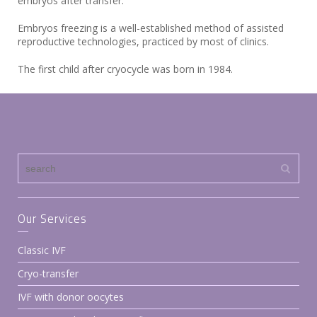
embryos after transfer.
Embryos freezing is a well-established method of assisted
reproductive technologies, practiced by most of clinics.
The first child after cryocycle was born in 1984.
Our Services
Classic IVF
Cryo-transfer
IVF with donor oocytes