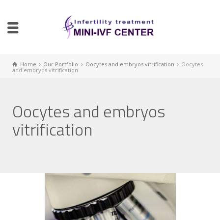
Home
Our Portfolio
Oocytes and embryos vitrification
Oocytes
and embryos vitrification
Oocytes and embryos
vitrification