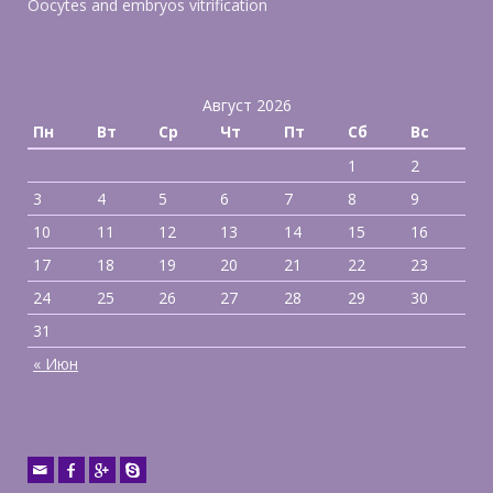
Oocytes and embryos vitrification
Август 2026
Пн
Вт
Ср
Чт
Пт
Сб
Вс
1
2
3
4
5
6
7
8
9
10
11
12
13
14
15
16
17
18
19
20
21
22
23
24
25
26
27
28
29
30
31
« Июн