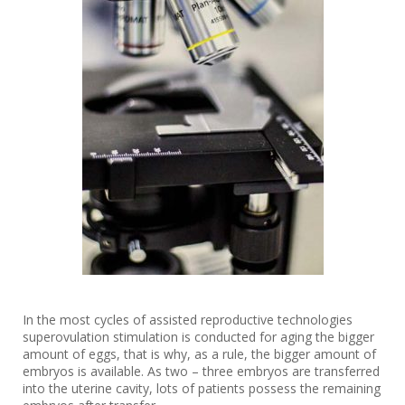
In the most cycles of assisted reproductive technologies
superovulation stimulation is conducted for aging the bigger
amount of eggs, that is why, as a rule, the bigger amount of
embryos is available. As two – three embryos are transferred
into the uterine cavity, lots of patients possess the remaining