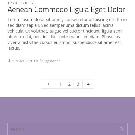
12/01/2015
Aenean Commodo Ligula Eget Dolor
Lorem ipsum dolor sit amet, consectetur adipiscing elit. Proin
sed diam sapien. Sed semper urna dictum tellus lacinia
vehicula. Ut volutpat, augue vel auctor tincidunt, ligula sem
pharetra dui, nec tincidunt ante mauris eu diam. Phasellus
viverra nisl vitae cursus euismod. Suspendisse sit amet est
lectus.
MINI-IVF CENTER
Egg donor
1
2
3
4