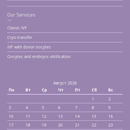
Our Services
Classic IVF
Cryo-transfer
IVF with donor oocytes
Oocytes and embryos vitrification
Август 2026
Пн
Вт
Ср
Чт
Пт
Сб
Вс
1
2
3
4
5
6
7
8
9
10
11
12
13
14
15
16
17
18
19
20
21
22
23