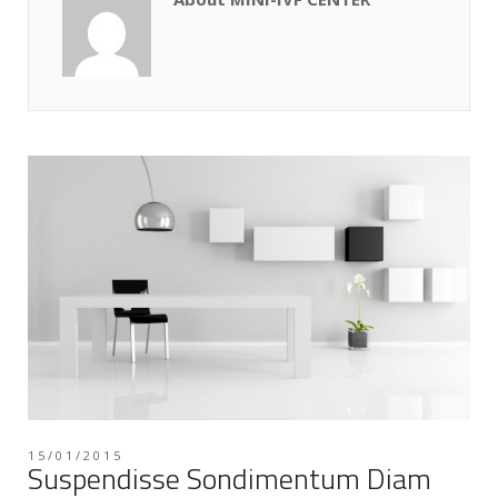
15/01/2015
Suspendisse Sondimentum Diam