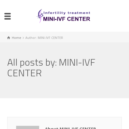
Home
Author: MINI-IVF CENTER
All posts by: MINI-IVF
CENTER
About MINI-IVF CENTER