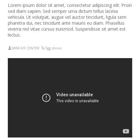
Lorem ipsum dolor sit amet, consectetur adipiscing elit. Proin
sed diam sapien. Sed semper urna dictum tellus lacinia
vehicula. Ut volutpat, augue vel auctor tincidunt, ligula sem
pharetra dui, nec tincidunt ante mauris eu diam. Phasellus
viverra nisl vitae cursus euismod. Suspendisse sit amet est
lectus.
MINI-IVF CENTER
Egg donor