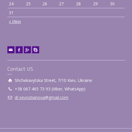
24
25
26
27
28
29
30
31
« Июн
Contact US
Shchekavytska Street, 7/10 Kiev, Ukraine
+38 ‎067 465 73 93 (Viber, WhatsApp)
dr.sevostianova@gmail.com